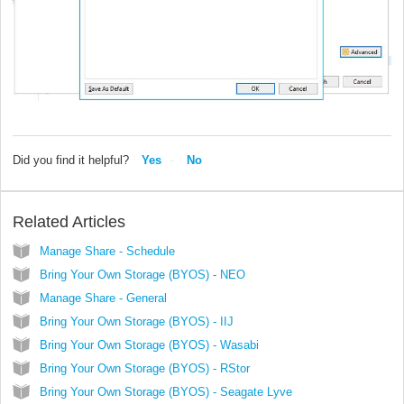
Did you find it helpful?
Yes
No
Related Articles
Manage Share - Schedule
Bring Your Own Storage (BYOS) - NEO
Manage Share - General
Bring Your Own Storage (BYOS) - IIJ
Bring Your Own Storage (BYOS) - Wasabi
Bring Your Own Storage (BYOS) - RStor
Bring Your Own Storage (BYOS) - Seagate Lyve