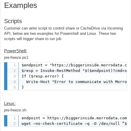
Examples
Scripts
Customer can write script to control share or CacheDrive via Incoming
API, below are two examples for Powershell and Linux. These two
scripts will trigger share to run job.
PowerShell:
pre-freeze.ps1
$endpoint = "https://biggerinside.morrodata.com
$resp = Invoke-RestMethod "$($endpoint)?cmd=syn
If ($resp.error) {

  Write-Host "Error to communicate with Morro A
}
Linux:
pre-freeze.sh
endpoint = https://biggerinside.morrodata.com/x
wget –no-check-certificate –q -O /dev/null “${