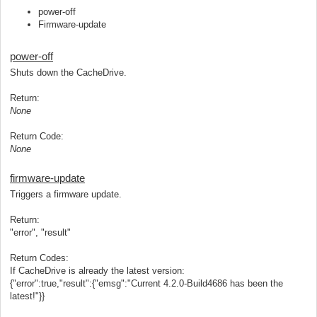
power-off
Firmware-update
power-off
Shuts down the CacheDrive.
Return:
None
Return Code:
None
firmware-update
Triggers a firmware update.
Return:
"error", "result"
Return Codes:
If CacheDrive is already the latest version:
{"error":true,"result":{"emsg":"Current 4.2.0-Build4686 has been the
latest!"}}