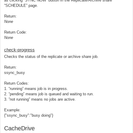
as clicking “SYNC NOW” button in the Replicate/Archive share
“SCHEDULE” page.
Return:
None
Return Code:
None
check-progress
Checks the status of the replicate or archive share job.
Return:
ssync_busy
Return Codes:
1. “running” means job is in progress.
2. “pending” means job is queued and waiting to run.
3. ”not running” means no jobs are active.
Example:
{"ssync_busy":"busy doing"}
CacheDrive