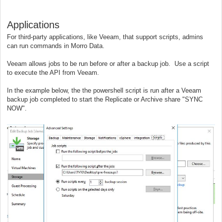
Applications
For third-party applications, like Veeam, that support scripts, admins
can run commands in Morro Data.
Veeam allows jobs to be run before or after a backup job. Use a script
to execute the API from Veeam.
In the example below, the the powershell script is run after a Veeam
backup job completed to start the Replicate or Archive share "SYNC
NOW".