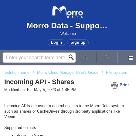
Morro Data - Support Center
Welcome
Login
Sign up
Solution home
Morro Cloud Manager User's Guide
File System
Incoming API - Shares
Print
Modified on: Fri, May 5, 2023 at 1:45 PM
Incoming APIs are used to control objects in the Morro Data system
such as shares or CacheDrives through 3rd party applications like
Veeam.
Supported objects:
Replicate Share