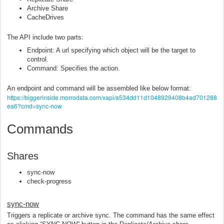
Archive Share
CacheDrives
The API include two parts:
Endpoint: A url specifying which object will be the target to
control.
Command: Specifies the action.
An endpoint and command will be assembled like below format:
https://biggerinside.morrodata.com/xapi/a534dd11d1048929408b4ad701288
ea6?cmd=sync-now
Commands
Shares
sync-now
check-progress
sync-now
Triggers a replicate or archive sync. The command has the same effect