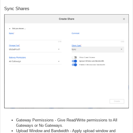
Sync Shares
Gateway Permissions - Give Read/Write permissions to All
Gateways or No Gateways.
Upload Window and Bandwidth - Apply upload window and