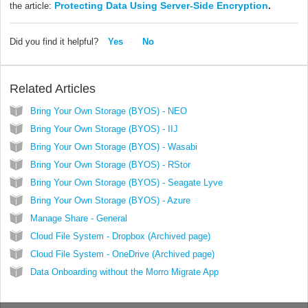
Protecting Data Using Server-Side Encryption
.
the article:
Did you find it helpful?
Yes
No
Related Articles
Bring Your Own Storage (BYOS) - NEO
Bring Your Own Storage (BYOS) - IIJ
Bring Your Own Storage (BYOS) - Wasabi
Bring Your Own Storage (BYOS) - RStor
Bring Your Own Storage (BYOS) - Seagate Lyve
Bring Your Own Storage (BYOS) - Azure
Manage Share - General
Cloud File System - Dropbox (Archived page)
Cloud File System - OneDrive (Archived page)
Data Onboarding without the Morro Migrate App