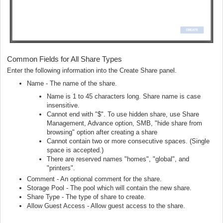
Common Fields for All Share Types
Enter the following information into the Create Share panel.
Name - The name of the share.
Name is 1 to 45 characters long. Share name is case
insensitive.
Cannot end with "$". To use hidden share, use Share
Management, Advance option, SMB, "hide share from
browsing" option after creating a share
Cannot contain two or more consecutive spaces. (Single
space is accepted.)
There are reserved names "homes", "global", and
"printers".
Comment - An optional comment for the share.
Storage Pool - The pool which will contain the new share.
Share Type - The type of share to create.
Allow Guest Access - Allow guest access to the share.