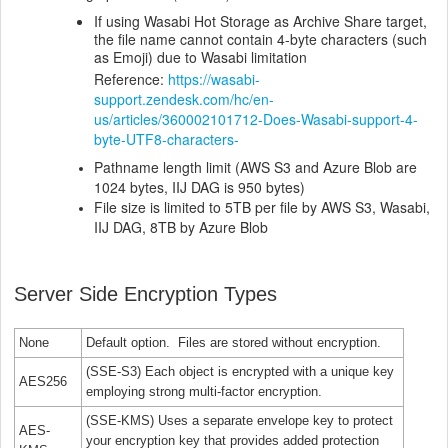
If using Wasabi Hot Storage as Archive Share target,
the file name cannot contain 4-byte characters (such
as Emoji) due to Wasabi limitation
Reference:
https://wasabi-
support.zendesk.com/hc/en-
us/articles/360002101712-Does-Wasabi-support-4-
byte-UTF8-characters-
Pathname length limit (AWS S3 and Azure Blob are
1024 bytes, IIJ DAG is 950 bytes)
File size is limited to 5TB per file by AWS S3, Wasabi,
IIJ DAG, 8TB by Azure Blob
Server Side Encryption Types
None
Default option. Files are stored without encryption.
(SSE-S3) Each object is encrypted with a unique key
AES256
employing strong multi-factor encryption.
(SSE-KMS) Uses a separate envelope key to protect
AES-
your encryption key that provides added protection