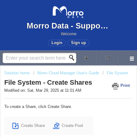
Morro Data - Support Center
Welcome
Login
Sign up
Solution home
Morro Cloud Manager User's Guide
File System
File System - Create Shares
Print
Modified on: Sat, Mar 29, 2025 at 11:01 AM
To create a Share, click Create Share.