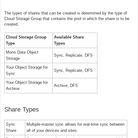
The types of shares that can be created is determined by the type of
Cloud Storage Group that contains the pool in which the share is to be
created.
Cloud Storage Group
Available Share
Type
Types
Morro Data Object
Sync, Replicate, DFS
Storage
Your Object Storage for
Sync, Replicate, DFS
Sync
Your Object Storage for
Archive, DFS
Archive
Share Types
Sync
Multiple-master sync allows for real-time sync between
Share
all of your devices and sites.