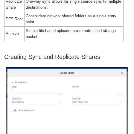
Replicate
One-way sync allows for single source sync to multiple
Share
destinations.
Consolidate network shared folders as a single entry
DFS Root
point.
Simple file-based uploads to a remote cloud storage
Archive
bucket.
Creating Sync and Replicate Shares