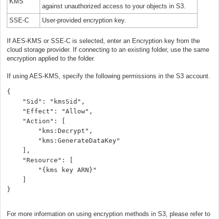
KMS
against unauthorized access to your objects in S3.
SSE-C
User-provided encryption key.
If AES-KMS or SSE-C is selected, enter an Encryption key from the
cloud storage provider. If connecting to an existing folder, use the same
encryption applied to the folder.
If using AES-KMS, specify the following permissions in the S3 account.
{
    "Sid": "kmsSid",
    "Effect": "Allow",
    "Action": [
        "kms:Decrypt",
        "kms:GenerateDataKey"
    ],
    "Resource": [
        "{kms key ARN}"
    ]
}
For more information on using encryption methods in S3, please refer to