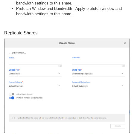
bandwidth settings to this share.
Prefetch Window and Bandwidth - Apply prefetch window and
bandwidth settings to this share.
Replicate Shares