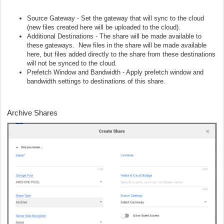
Source Gateway - Set the gateway that will sync to the cloud
(new files created here will be uploaded to the cloud).
Additional Destinations - The share will be made available to
these gateways. New files in the share will be made available
here, but files added directly to the share from these destinations
will not be synced to the cloud.
Prefetch Window and Bandwidth - Apply prefetch window and
bandwidth settings to destinations of this share.
Archive Shares