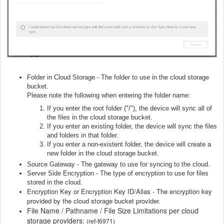
Folder in Cloud Storage - The folder to use in the cloud storage
bucket.
Please note the following when entering the folder name:
If you enter the root folder ("/"), the device will sync all of
the files in the cloud storage bucket.
If you enter an existing folder, the device will sync the files
and folders in that folder.
If you enter a non-existent folder, the device will create a
new folder in the cloud storage bucket.
Source Gateway - The gateway to use for syncing to the cloud.
Server Side Encryption - The type of encryption to use for files
stored in the cloud.
ncryption Key or Encryption Key ID/Alias - The encryption key
E
provided by the cloud storage bucket provider.
File Name / Pathname / File Size Limitations per cloud
storage providers:
(ref-t6971)