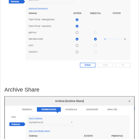
Archive Share