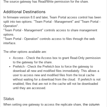
The source gateway has Read/Write permission for the share.
Additional Destinations
In firmware version 8.0 and later, Team Portal access control has been
split into two options: "Team Portal - Management" and "Team Portal -
Operation".
"Team Portal - Management" controls access to share management
options.
"Team Portal - Operation" controls access to files through the web
interface.
The other options available are:
Access - Check the Access box to grant Read-Only permission
to the gateway for the share.
Prefetch - Check the Prefetch box to force the gateway to
download all new and modified files immediately. This allows a
user to access new and modified files from the local cache
without waiting for a download from the cloud. If prefetch is not
enabled, files that are not in the cache will not be downloaded
until they are accessed.
Status
the column
When setting one gateway to access the replicate share,