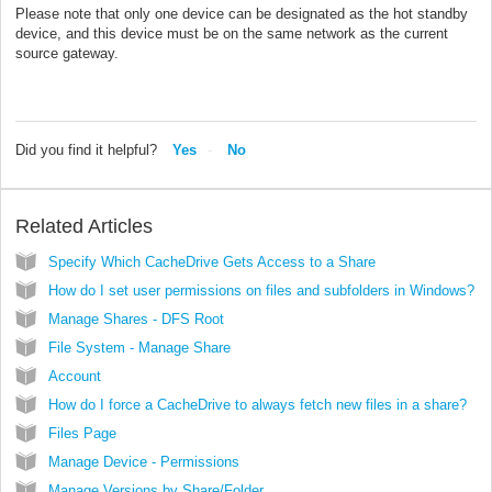
Please note that only one device can be designated as the hot standby
device, and this device must be on the same network as the current
source gateway.
Did you find it helpful?
Yes
No
Related Articles
Specify Which CacheDrive Gets Access to a Share
How do I set user permissions on files and subfolders in Windows?
Manage Shares - DFS Root
File System - Manage Share
Account
How do I force a CacheDrive to always fetch new files in a share?
Files Page
Manage Device - Permissions
Manage Versions by Share/Folder