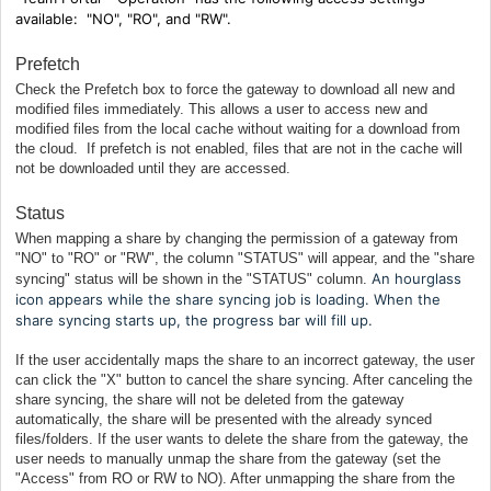
available:
"NO", "RO", and "RW".
Prefetch
Check the Prefetch box to force the gateway to download all new and
modified files immediately. This allows a user to access new and
modified files from the local cache without waiting for a download from
the cloud. If prefetch is not enabled, files that are not in the cache will
not be downloaded until they are accessed.
Status
When mapping a share by changing the permission of a gateway from
"NO" to "RO" or "RW", the column "STATUS" will appear, and the "share
An hourglass
syncing" status will be shown in the "STATUS" column.
icon appears while the share syncing job is loading. When the
share syncing starts up, the progress bar will fill up.
If the user accidentally maps the share to an incorrect gateway, the user
can click the "X" button to cancel the share syncing. After canceling the
share syncing, the share will not be deleted from the gateway
automatically, the share will be presented with the already synced
files/folders. If the user wants to delete the share from the gateway, the
user needs to manually unmap the share from the gateway (set the
"Access" from RO or RW to NO). After unmapping the share from the