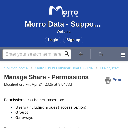
Morro Data - Support Center
Welcome
Login
Sign up
Solution home
Morro Cloud Manager User's Guide
File System
Manage Share - Permissions
Print
Modified on: Fri, Apr 24, 2026 at 9:54 AM
Permissions can be set based on:
Users (including a guest access option)
Groups
Gateways