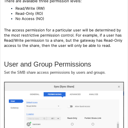
There are available three permission levels:
Read/Write (RW)
Read-Only (RO)
No Access (NO)
The access permission for a particular user will be determined by
the most restrictive permission control. For example, if a user has
Read/Write permission to a share, but the gateway has Read-Only
access to the share, then the user will only be able to read.
User and Group Permissions
Set the SMB share access permissions by users and groups.