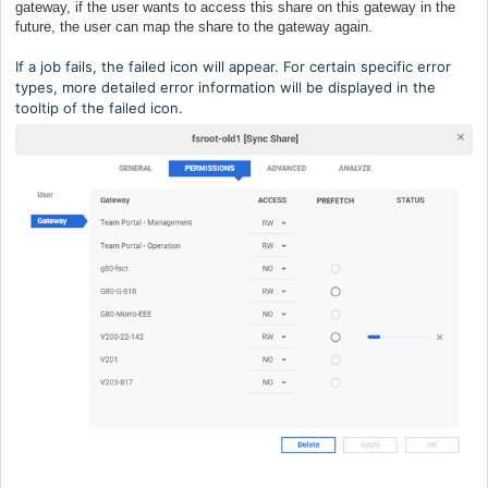
gateway, if the user wants to access this share on this gateway in the
future, the user can map the share to the gateway again.
If a job fails, the failed icon will appear. For certain specific error
types, more detailed error information will be displayed in the
tooltip of the failed icon.