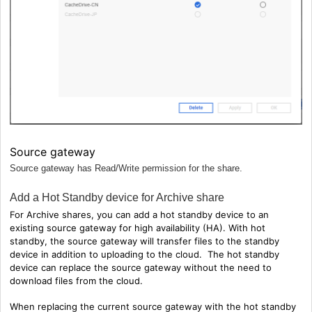
Source gateway
Source gateway has Read/Write permission for the share.
Add a Hot Standby device for Archive share
For Archive shares, you can
add a hot standby device to an
existing source gateway for high availability (HA). With hot
standby, the source gateway will transfer files to the standby
device in addition to uploading to the cloud. The hot standby
device can replace the source gateway without the need to
download files from the cloud.
When replacing the current source gateway with the hot standby