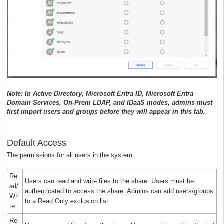
Note: In Active Directory, Microsoft Entra ID, Microsoft Entra
Domain Services, On-Prem LDAP, and IDaaS modes, admins must
first import users and groups before they will appear in this tab.
Default Access
The permissions for all users in the system.
Re
Users can read and write files to the share. Users must be
ad/
authenticated to access the share. Admins can add users/groups
Wri
to a Read Only exclusion list.
te
Re