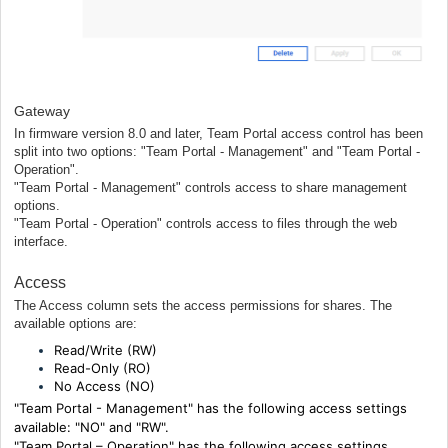
Gateway
In firmware version 8.0 and later, Team Portal access control has been
split into two options: "Team Portal - Management" and "Team Portal -
Operation".
"Team Portal - Management" controls access to share management
options.
"Team Portal - Operation" controls access to files through the web
interface.
Access
The Access column sets the access permissions for shares. The
available options are:
Read/Write (RW)
Read-Only (RO)
No Access (NO)
"Team Portal - Management" has the following access settings
available: "NO" and "RW".
"Team Portal – Operation"
has the following access settings