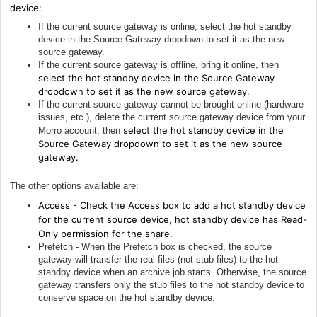
device:
If the current source gateway is online, select the hot standby
device in the Source Gateway dropdown to set it as the new
source gateway.
If the current source gateway is offline, bring it online, then
select the hot standby device in the Source Gateway
dropdown to set it as the new source gateway.
If the current source gateway cannot be brought online (hardware
issues, etc.), delete the current source gateway device from your
select the hot standby device in the
Morro account, then
Source Gateway dropdown to set it as the new source
gateway.
The other options available are:
Access - Check the Access box to add a hot standby device
for the current source device, hot standby device has Read-
Only permission for the share.
Prefetch - When the Prefetch box is checked, the source
gateway will transfer the real files (not stub files) to the hot
standby device when an archive job starts. Otherwise, the source
gateway transfers only the stub files to the hot standby device to
conserve space on the hot standby device.