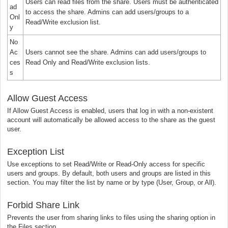
Users can read files from the share. Users must be authenticated
ad
to access the share. Admins can add users/groups to a
Onl
Read/Write exclusion list.
y
No
Ac
Users cannot see the share. Admins can add users/groups to
ces
Read Only and Read/Write exclusion lists.
s
Allow Guest Access
If Allow Guest Access is enabled, users that log in with a non-existent
account will automatically be allowed access to the share as the guest
user.
Exception List
Use exceptions to set Read/Write or Read-Only access for specific
users and groups. By default, both users and groups are listed in this
section. You may filter the list by name or by type (User, Group, or All).
Forbid Share Link
Prevents the user from sharing links to files using the sharing option in
the Files section.