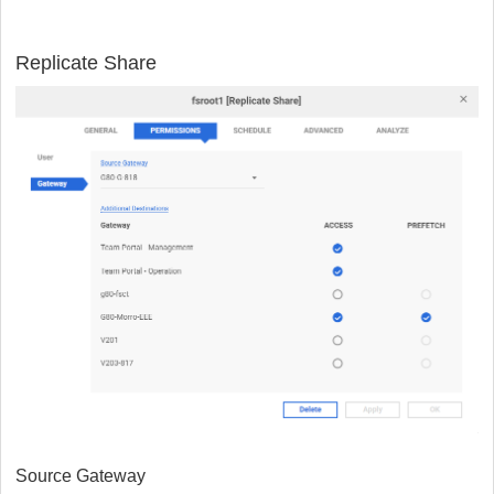
Replicate Share
Source Gateway