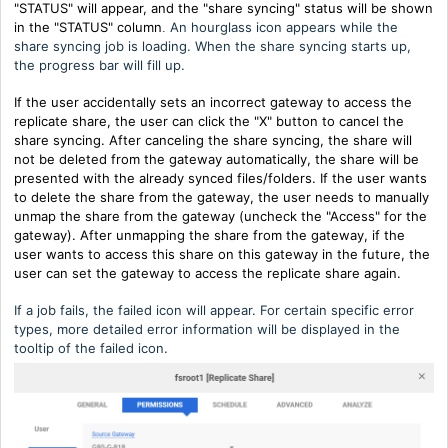
"STATUS" will appear, and the "share syncing" status will be shown
in the "STATUS" column
An hourglass icon appears while the
.
share syncing job is loading. When the share syncing starts up,
the progress bar will fill up.
If the user accidentally sets an incorrect gateway to access the
replicate share, the user can click the "X" button to cancel the
share syncing. After canceling the share syncing, the share will
not be deleted from the gateway automatically, the share will be
presented with the already synced files/folders.
If the user wants
to delete the share from the gateway, the user needs to manually
unmap the share from the gateway (uncheck the "Access" for the
gateway).
After unmapping the share from the gateway, if the
user wants to access this share on this gateway in the future, the
user can set the gateway to access the replicate share again.
If a job fails, the failed icon will appear. For certain specific error
types, more detailed error information will be displayed in the
tooltip of the failed icon.