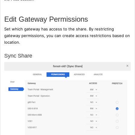
Edit Gateway Permissions
Set which gateway has access to the share. By restricting
gateway permissions, you can create access restrictions based on
location.
Sync Share