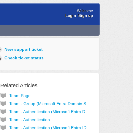
Welcome
Login
Sign up
New support ticket
Check ticket status
Related Articles
Team Page
Team - Group (Microsoft Entra Domain Services Mode)
Team - Authentication (Microsoft Entra Domain Services Mode)
Team - Authentication
Team - Authentication (Microsoft Entra ID Mode)