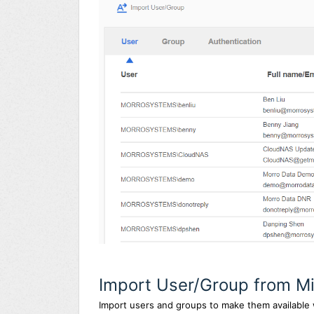
Import User/Group from
Mi
Import users and groups to make them available