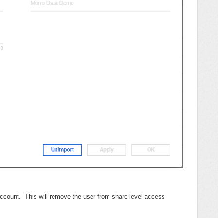
ccount. This will remove the user from share-level access