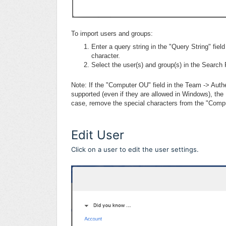
To import users and groups:
Enter a query string in the "Query String" fiel
character.
Select the user(s) and group(s) in the Search 
Note: If the "Computer OU" field in the Team -> Auth
supported (even if they are allowed in Windows), th
case, remove the special characters from the "Comput
Edit User
Click on a user to edit the user settings.