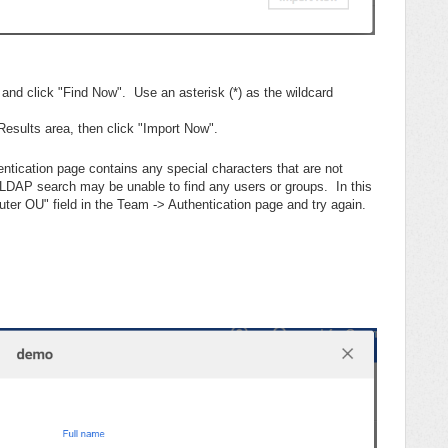
d and click "Find Now". Use an asterisk (*) as the wildcard
Results area, then click "Import Now".
entication page contains any special characters that are not
e LDAP search may be unable to find any users or groups. In this
er OU" field in the Team -> Authentication page and try again.