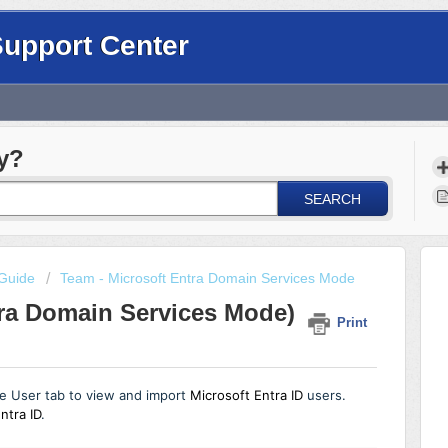
Support Center
y?
SEARCH
Guide
Team - Microsoft Entra Domain Services Mode
tra Domain Services Mode)
Print
e User tab to view and import
Microsoft Entra ID
users.
ntra ID
.