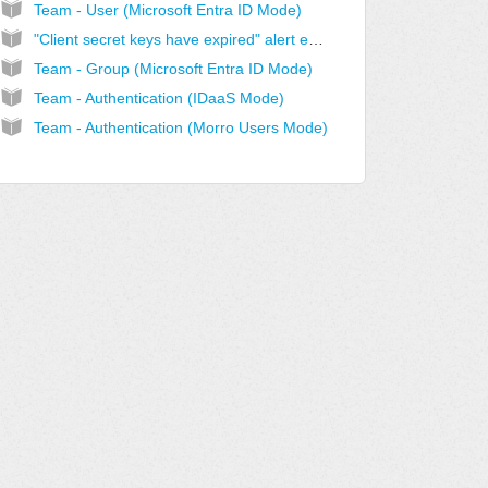
Team - User (Microsoft Entra ID Mode)
"Client secret keys have expired" alert email
Team - Group (Microsoft Entra ID Mode)
Team - Authentication (IDaaS Mode)
Team - Authentication (Morro Users Mode)