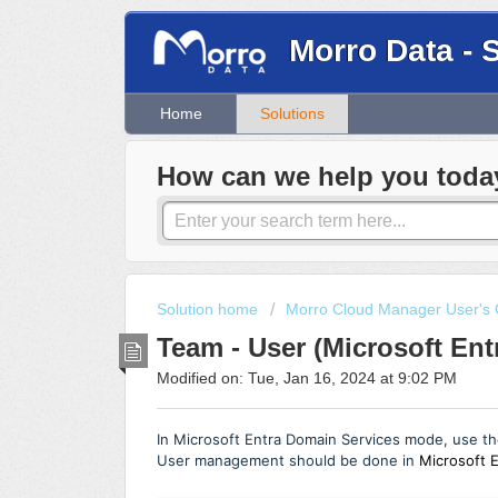
Morro Data - 
Home
Solutions
How can we help you toda
Solution home
Morro Cloud Manager User's 
Team - User (Microsoft En
Modified on: Tue, Jan 16, 2024 at 9:02 PM
In
Microsoft Entra Domain Services
mode, use th
User management should be done in
Microsoft E