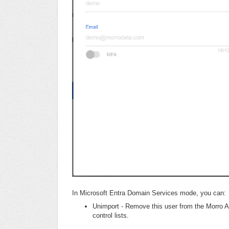
In Microsoft Entra Domain Services mode, you can:
Unimport - Remove this user from the Morro A
control lists.