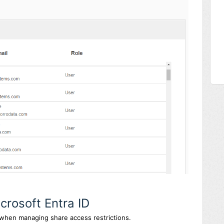
crosoft Entra ID
 when managing share access restrictions.